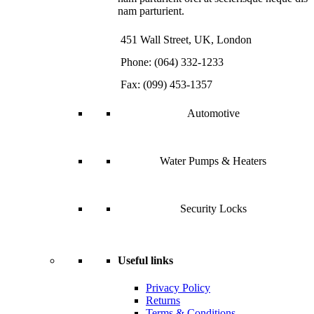
nam parturient.
451 Wall Street, UK, London
Phone: (064) 332-1233
Fax: (099) 453-1357
Automotive
Water Pumps & Heaters
Security Locks
Useful links
Privacy Policy
Returns
Terms & Conditions