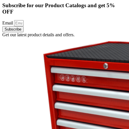
Subscribe for our Product Catalogs and get 5%
OFF
Email
Subscribe
Get our latest product details and offers.