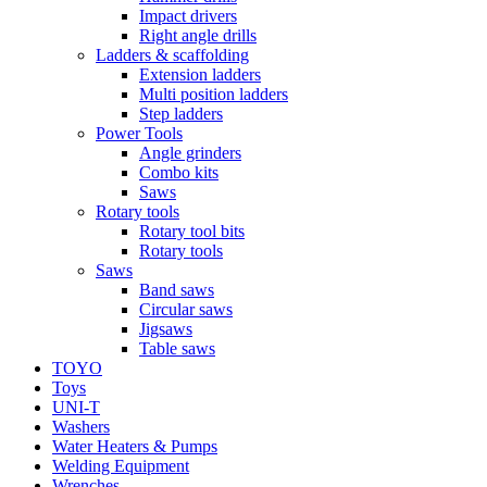
Impact drivers
Right angle drills
Ladders & scaffolding
Extension ladders
Multi position ladders
Step ladders
Power Tools
Angle grinders
Combo kits
Saws
Rotary tools
Rotary tool bits
Rotary tools
Saws
Band saws
Circular saws
Jigsaws
Table saws
TOYO
Toys
UNI-T
Washers
Water Heaters & Pumps
Welding Equipment
Wrenches