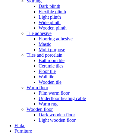
Skirting
Dark plinth
Flexible plinth
Light plinth
Wide plinth
Wooden plinth
Tile adhesive
Flooring adhesive
Mastic
Multi purpose
Tiles and porcelain
Bathroom tile
Ceramic tiles
Floor tile
Wall tile
Wooden tile
Warm floor
Film warm floor
Underfloor heating cable
Warm rug
Wooden floor
Dark wooden floor
Light wooden floor
Fluke
Furniture