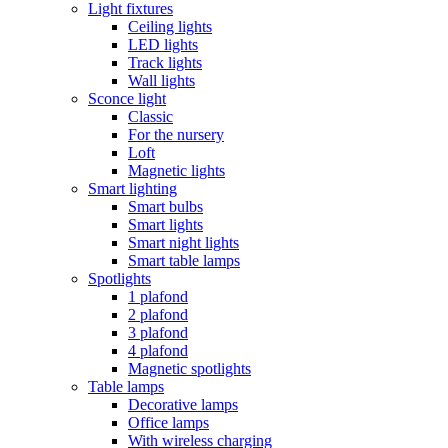
Light fixtures
Ceiling lights
LED lights
Track lights
Wall lights
Sconce light
Classic
For the nursery
Loft
Magnetic lights
Smart lighting
Smart bulbs
Smart lights
Smart night lights
Smart table lamps
Spotlights
1 plafond
2 plafond
3 plafond
4 plafond
Magnetic spotlights
Table lamps
Decorative lamps
Office lamps
With wireless charging