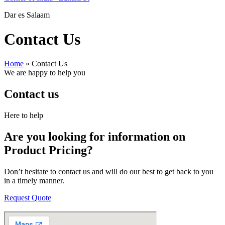
Dar es Salaam
Contact Us
Home
»
Contact Us
We are happy to help you
Contact us
Here to help
Are you looking for information on
Product Pricing?
Don’t hesitate to contact us and will do our best to get back to you
in a timely manner.
Request Quote