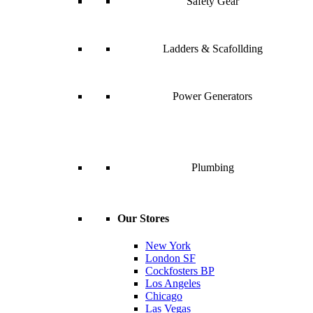
Safety Gear
Ladders & Scafollding
Power Generators
Plumbing
Our Stores
New York
London SF
Cockfosters BP
Los Angeles
Chicago
Las Vegas