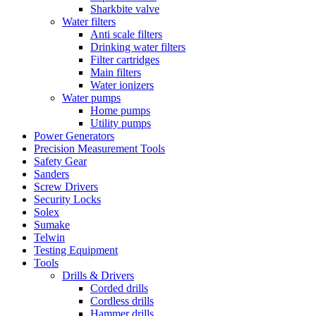
Sharkbite valve
Water filters
Anti scale filters
Drinking water filters
Filter cartridges
Main filters
Water ionizers
Water pumps
Home pumps
Utility pumps
Power Generators
Precision Measurement Tools
Safety Gear
Sanders
Screw Drivers
Security Locks
Solex
Sumake
Telwin
Testing Equipment
Tools
Drills & Drivers
Corded drills
Cordless drills
Hammer drills