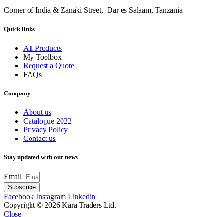
Corner of India & Zanaki Street, Dar es Salaam, Tanzania
Quick links
All Products
My Toolbox
Request a Quote
FAQs
Company
About us
Catalogue 2022
Privacy Policy
Contact us
Stay updated with our news
Email
Subscribe
Facebook
Instagram
Linkedin
Copyright © 2026 Kara Traders Ltd.
Close