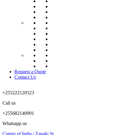
Request a Quote
Contact Us
+255222120523
Call us
+255682140991
Whatsapp us
Corner of India / Zanaki St