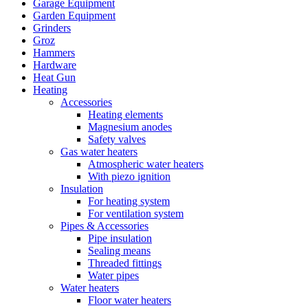
Garage Equipment
Garden Equipment
Grinders
Groz
Hammers
Hardware
Heat Gun
Heating
Accessories
Heating elements
Magnesium anodes
Safety valves
Gas water heaters
Atmospheric water heaters
With piezo ignition
Insulation
For heating system
For ventilation system
Pipes & Accessories
Pipe insulation
Sealing means
Threaded fittings
Water pipes
Water heaters
Floor water heaters