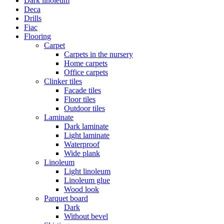
Dark linoleum
Deca
Drills
Fiac
Flooring
Carpet
Carpets in the nursery
Home carpets
Office carpets
Clinker tiles
Facade tiles
Floor tiles
Outdoor tiles
Laminate
Dark laminate
Light laminate
Waterproof
Wide plank
Linoleum
Light linoleum
Linoleum glue
Wood look
Parquet board
Dark
Without bevel