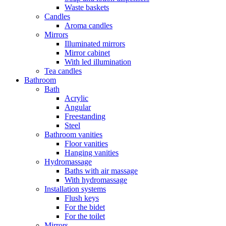
Waste baskets
Candles
Aroma candles
Mirrors
Illuminated mirrors
Mirror cabinet
With led illumination
Tea candles
Bathroom
Bath
Acrylic
Angular
Freestanding
Steel
Bathroom vanities
Floor vanities
Hanging vanities
Hydromassage
Baths with air massage
With hydromassage
Installation systems
Flush keys
For the bidet
For the toilet
Mirrors