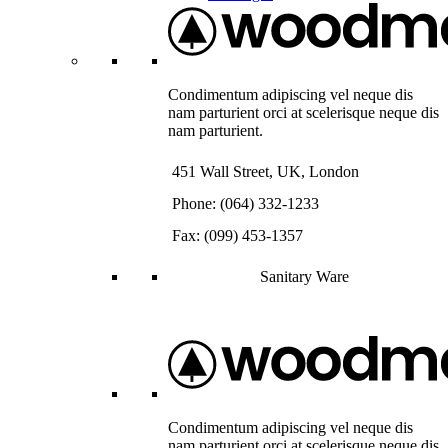
Condimentum adipiscing vel neque dis
nam parturient orci at scelerisque neque dis
nam parturient.
451 Wall Street, UK, London
Phone: (064) 332-1233
Fax: (099) 453-1357
Sanitary Ware
Condimentum adipiscing vel neque dis
nam parturient orci at scelerisque neque dis