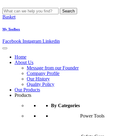
Search
Basket
My Toolbox
Facebook
Instagram
Linkedin
Home
About Us
Message from our Founder
Company Profile
Our History
Quality Policy
Our Products
Products
By Categories
Power Tools