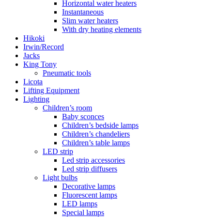
Horizontal water heaters
Instantaneous
Slim water heaters
With dry heating elements
Hikoki
Irwin/Record
Jacks
King Tony
Pneumatic tools
Licota
Lifting Equipment
Lighting
Children’s room
Baby sconces
Children’s bedside lamps
Children’s chandeliers
Children’s table lamps
LED strip
Led strip accessories
Led strip diffusers
Light bulbs
Decorative lamps
Fluorescent lamps
LED lamps
Special lamps