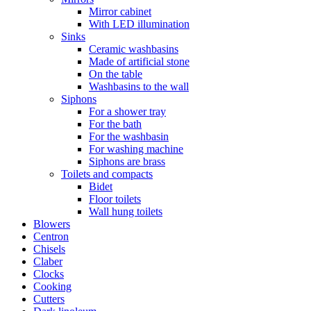
Mirror cabinet
With LED illumination
Sinks
Ceramic washbasins
Made of artificial stone
On the table
Washbasins to the wall
Siphons
For a shower tray
For the bath
For the washbasin
For washing machine
Siphons are brass
Toilets and compacts
Bidet
Floor toilets
Wall hung toilets
Blowers
Centron
Chisels
Claber
Clocks
Cooking
Cutters