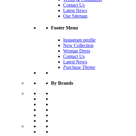
Contact Us
Latest News
Our Sitemap
Footer Menu
Instagram profile
New Collection
Woman Dress
Contact Us
Latest News
Purchase Theme
By Brands