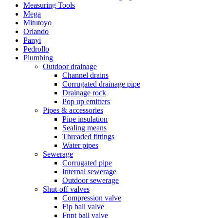
Measuring Tools
Mega
Mitutoyo
Orlando
Panyi
Pedrollo
Plumbing
Outdoor drainage
Channel drains
Corrugated drainage pipe
Drainage rock
Pop up emitters
Pipes & accessories
Pipe insulation
Sealing means
Threaded fittings
Water pipes
Sewerage
Corrugated pipe
Internal sewerage
Outdoor sewerage
Shut-off valves
Compression valve
Fip ball valve
Fnpt ball valve