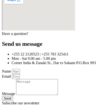
Have a question?
Send us message
+255 22 2120523 | +255 783 325411
Mon - Sat 9.00 am - 5.00 pm
Corner India & Zanaki St., Dar es Salaam P.O.Box 993
Name
Email
Message
Send
Subscribe our newsletter