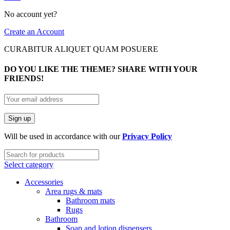
No account yet?
Create an Account
CURABITUR ALIQUET QUAM POSUERE
DO YOU LIKE THE THEME? SHARE WITH YOUR
FRIENDS!
Will be used in accordance with our
Privacy Policy
Select category
Accessories
Area rugs & mats
Bathroom mats
Rugs
Bathroom
Soap and lotion dispensers