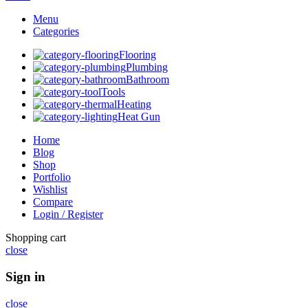
Menu
Categories
Flooring
Plumbing
Bathroom
Tools
Heating
Heat Gun
Home
Blog
Shop
Portfolio
Wishlist
Compare
Login / Register
Shopping cart
close
Sign in
close