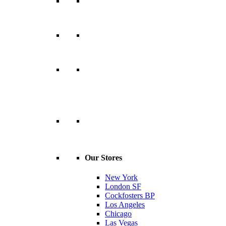
Our Stores
New York
London SF
Cockfosters BP
Los Angeles
Chicago
Las Vegas