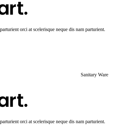
rturient orci at scelerisque neque dis nam parturient.
Sanitary Ware
rturient orci at scelerisque neque dis nam parturient.