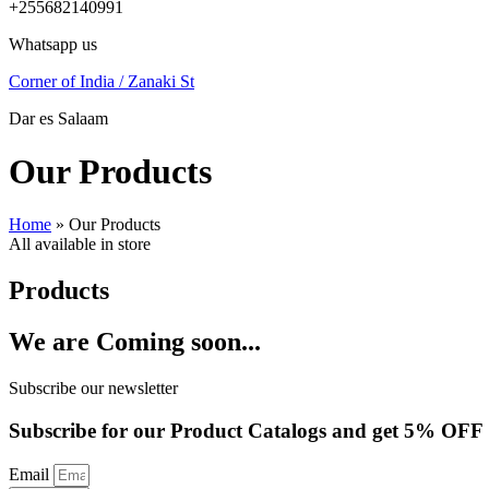
+255682140991
Whatsapp us
Corner of India / Zanaki St
Dar es Salaam
Our Products
Home
»
Our Products
All available in store
Products
We are Coming soon...
Subscribe our newsletter
Subscribe for our Product Catalogs and get 5% OFF
Email