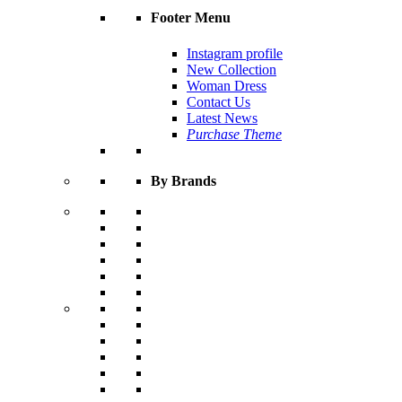
Footer Menu
Instagram profile
New Collection
Woman Dress
Contact Us
Latest News
Purchase Theme
By Brands