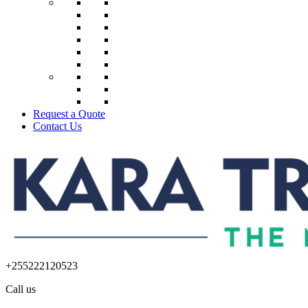
Request a Quote
Contact Us
+255222120523
Call us