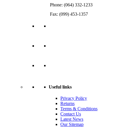
Phone: (064) 332-1233
Fax: (099) 453-1357
Useful links
Privacy Policy
Returns
Terms & Conditions
Contact Us
Latest News
Our Sitemap