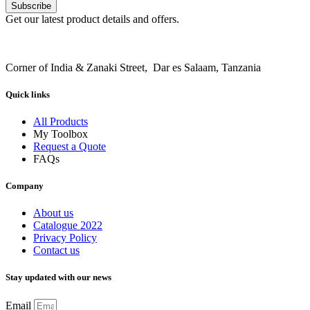
Subscribe
Get our latest product details and offers.
Corner of India & Zanaki Street, Dar es Salaam, Tanzania
Quick links
All Products
My Toolbox
Request a Quote
FAQs
Company
About us
Catalogue 2022
Privacy Policy
Contact us
Stay updated with our news
Email