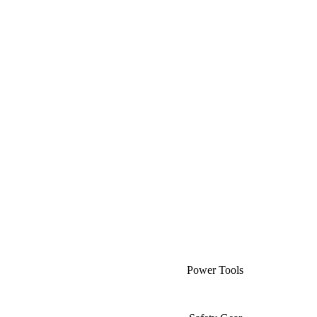
Power Tools