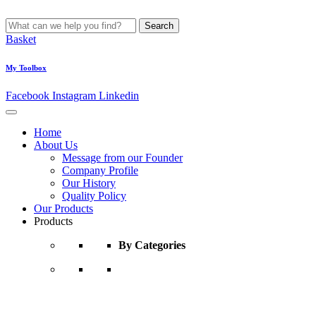
Search
Basket
My Toolbox
Facebook
Instagram
Linkedin
Home
About Us
Message from our Founder
Company Profile
Our History
Quality Policy
Our Products
Products
By Categories