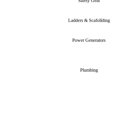
Safety Gear
Ladders & Scafollding
Power Generators
Plumbing