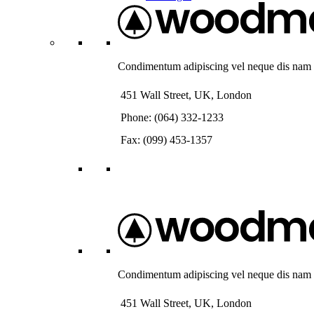
Condimentum adipiscing vel neque dis nam pa
451 Wall Street, UK, London
Phone: (064) 332-1233
Fax: (099) 453-1357
Condimentum adipiscing vel neque dis nam pa
451 Wall Street, UK, London