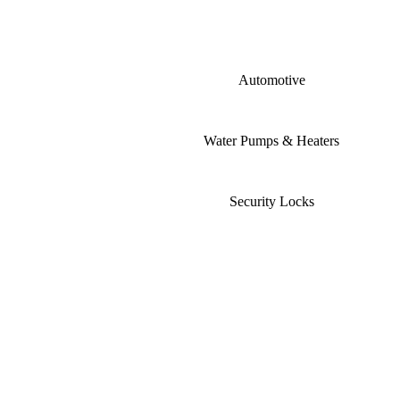
Automotive
Water Pumps & Heaters
Security Locks